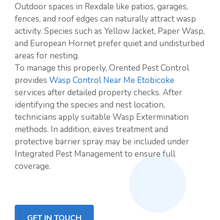
Outdoor spaces in Rexdale like patios, garages,
fences, and roof edges can naturally attract wasp
activity. Species such as Yellow Jacket, Paper Wasp,
and European Hornet prefer quiet and undisturbed
areas for nesting.
To manage this properly, Orented Pest Control
provides
Wasp Control Near Me Etobicoke
services after detailed property checks. After
identifying the species and nest location,
technicians apply suitable Wasp Extermination
methods. In addition, eaves treatment and
protective barrier spray may be included under
Integrated Pest Management to ensure full
coverage.
GET IN TOUCH