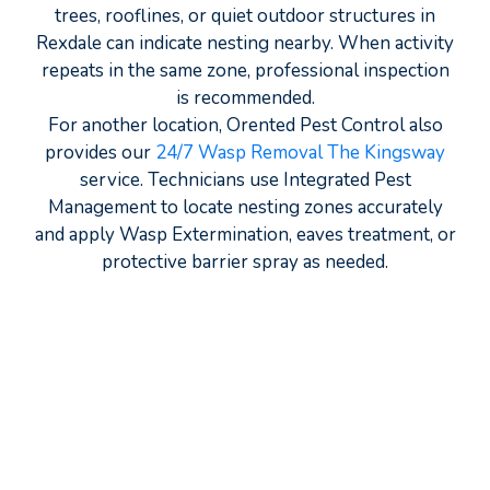
trees, rooflines, or quiet outdoor structures in
Rexdale can indicate nesting nearby. When activity
repeats in the same zone, professional inspection
is recommended.
For another location, Orented Pest Control also
provides our
24/7 Wasp Removal The Kingsway
service. Technicians use Integrated Pest
Management to locate nesting zones accurately
and apply Wasp Extermination, eaves treatment, or
protective barrier spray as needed.