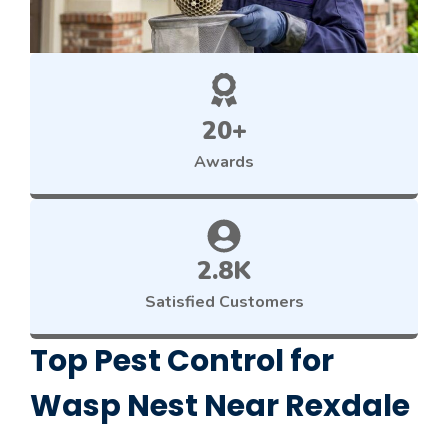
20+
Awards
2.8K
Satisfied Customers
Top Pest Control for
Wasp Nest Near Rexdale