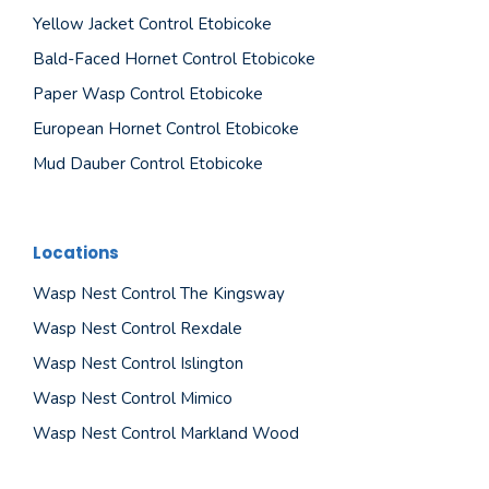
Yellow Jacket Control Etobicoke
Bald-Faced Hornet Control Etobicoke
Paper Wasp Control Etobicoke
European Hornet Control Etobicoke
Mud Dauber Control Etobicoke
Locations
Wasp Nest Control The Kingsway
Wasp Nest Control Rexdale
Wasp Nest Control Islington
Wasp Nest Control Mimico
Wasp Nest Control Markland Wood