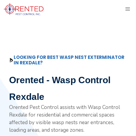
Skip
ME
to
content
LOOKING FOR BEST WASP NEST EXTERMINATOR
IN REXDALE?
Orented - Wasp Control
Rexdale
Orented Pest Control assists with Wasp Control
Rexdale for residential and commercial spaces
affected by visible wasp nests near entrances,
loading areas, and storage zones.