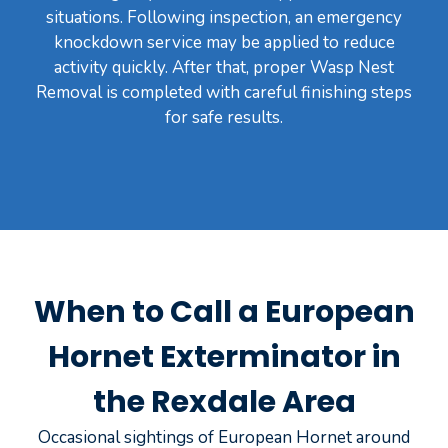
situations. Following inspection, an emergency
knockdown service may be applied to reduce
activity quickly. After that, proper Wasp Nest
Removal is completed with careful finishing steps
for safe results.
When to Call a European
Hornet Exterminator in
the Rexdale Area
Occasional sightings of European Hornet around