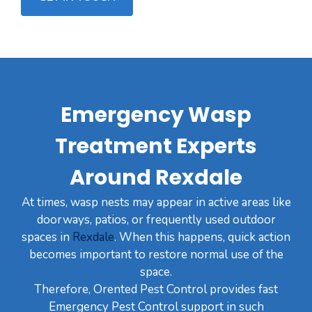
Emergency Wasp
Treatment Experts
Around Rexdale
At times, wasp nests may appear in active areas like
doorways, patios, or frequently used outdoor
spaces in
Rexdale
. When this happens, quick action
becomes important to restore normal use of the
space.
Therefore, Orented Pest Control provides fast
Emergency Pest Control support in such