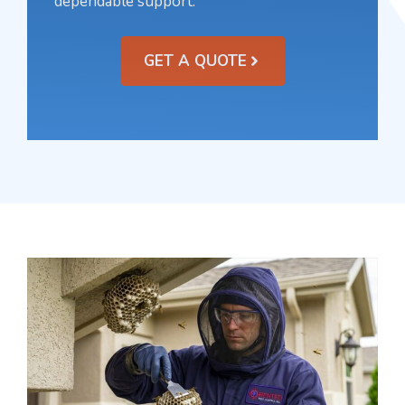
dependable support.
GET A QUOTE