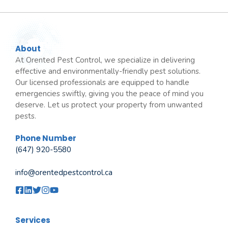
About
At Orented Pest Control, we specialize in delivering
effective and environmentally-friendly pest solutions.
Our licensed professionals are equipped to handle
emergencies swiftly, giving you the peace of mind you
deserve. Let us protect your property from unwanted
pests.
Phone Number
(647) 920-5580
info@orentedpestcontrol.ca
Services