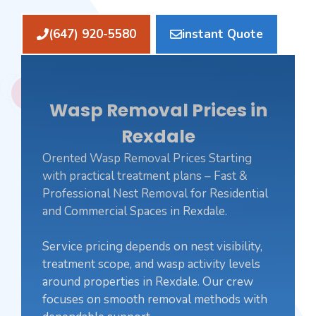
(647) 920-5580
instant Quote
Wasp Removal Prices in
Rexdale
Orented Wasp Removal Prices Starting
with practical treatment plans – Fast &
Professional Nest Removal for Residential
and Commercial Spaces in Rexdale.
Service pricing depends on nest visibility,
treatment scope, and wasp activity levels
around properties in Rexdale. Our crew
focuses on smooth removal methods with