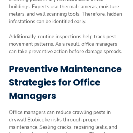
buildings. Experts use thermal cameras, moisture
meters, and wall scanning tools. Therefore, hidden
infestations can be identified early.
Additionally, routine inspections help track pest
movement patterns. As a result, office managers
can take preventive action before damage spreads.
Preventive Maintenance
Strategies for Office
Managers
Office managers can reduce crawling pests in
drywall Etobicoke risks through proper
maintenance. Sealing cracks, repairing leaks, and