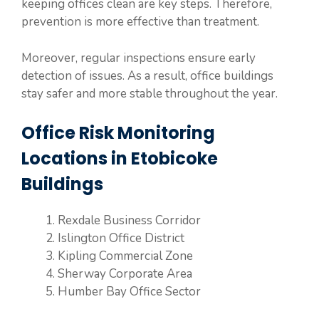
keeping offices clean are key steps. Therefore,
prevention is more effective than treatment.
Moreover, regular inspections ensure early
detection of issues. As a result, office buildings
stay safer and more stable throughout the year.
Office Risk Monitoring
Locations in Etobicoke
Buildings
Rexdale Business Corridor
Islington Office District
Kipling Commercial Zone
Sherway Corporate Area
Humber Bay Office Sector