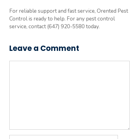
For reliable support and fast service, Orented Pest
Control is ready to help. For any pest control
service, contact (647) 920-5580 today.
Leave a Comment
Comment
Name