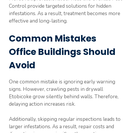
Control provide targeted solutions for hidden
infestations. As a result, treatment becomes more
effective and long-lasting.
Common Mistakes
Office Buildings Should
Avoid
One common mistake is ignoring early warning
signs. However, crawling pests in drywall
Etobicoke grow silently behind walls. Therefore,
delaying action increases risk.
Additionally, skipping regular inspections leads to
larger infestations. As a result, repair costs and