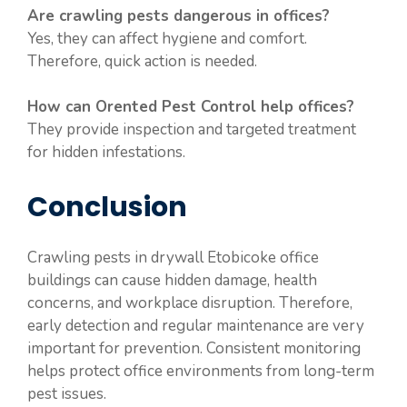
Are crawling pests dangerous in offices?
Yes, they can affect hygiene and comfort.
Therefore, quick action is needed.
How can Orented Pest Control help offices?
They provide inspection and targeted treatment
for hidden infestations.
Conclusion
Crawling pests in drywall Etobicoke office
buildings can cause hidden damage, health
concerns, and workplace disruption. Therefore,
early detection and regular maintenance are very
important for prevention. Consistent monitoring
helps protect office environments from long-term
pest issues.