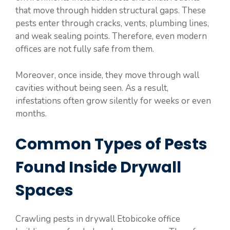
that move through hidden structural gaps. These
pests enter through cracks, vents, plumbing lines,
and weak sealing points. Therefore, even modern
offices are not fully safe from them.
Moreover, once inside, they move through wall
cavities without being seen. As a result,
infestations often grow silently for weeks or even
months.
Common Types of Pests
Found Inside Drywall
Spaces
Crawling pests in drywall Etobicoke office