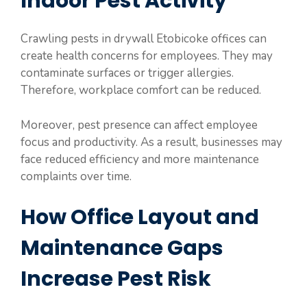
Indoor Pest Activity
Crawling pests in drywall Etobicoke offices can
create health concerns for employees. They may
contaminate surfaces or trigger allergies.
Therefore, workplace comfort can be reduced.
Moreover, pest presence can affect employee
focus and productivity. As a result, businesses may
face reduced efficiency and more maintenance
complaints over time.
How Office Layout and
Maintenance Gaps
Increase Pest Risk