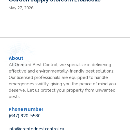
May 27, 2026
About
At Orented Pest Control, we specialize in delivering
effective and environmentally-friendly pest solutions.
Our licensed professionals are equipped to handle
emergencies swiftly, giving you the peace of mind you
deserve. Let us protect your property from unwanted
pests.
Phone Number
(647) 920-5580
info@orentedpestcontrol.ca