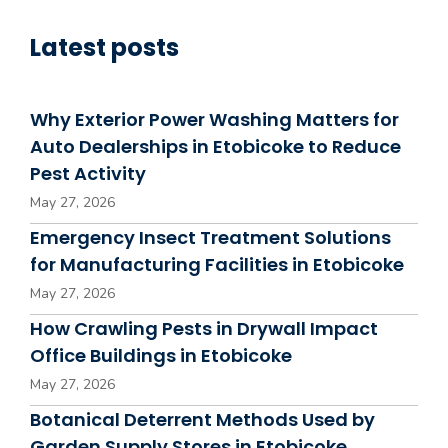
Latest posts
Why Exterior Power Washing Matters for
Auto Dealerships in Etobicoke to Reduce
Pest Activity
May 27, 2026
Emergency Insect Treatment Solutions
for Manufacturing Facilities in Etobicoke
May 27, 2026
How Crawling Pests in Drywall Impact
Office Buildings in Etobicoke
May 27, 2026
Botanical Deterrent Methods Used by
Garden Supply Stores in Etobicoke