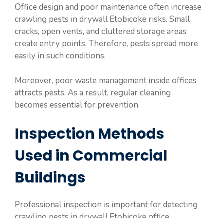
Office design and poor maintenance often increase
crawling pests in drywall Etobicoke risks. Small
cracks, open vents, and cluttered storage areas
create entry points. Therefore, pests spread more
easily in such conditions.
Moreover, poor waste management inside offices
attracts pests. As a result, regular cleaning
becomes essential for prevention.
Inspection Methods
Used in Commercial
Buildings
Professional inspection is important for detecting
crawling pests in drywall Etobicoke office