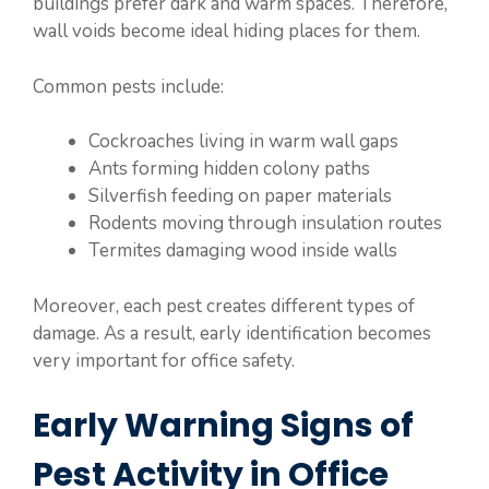
buildings prefer dark and warm spaces. Therefore,
wall voids become ideal hiding places for them.
Common pests include:
Cockroaches living in warm wall gaps
Ants forming hidden colony paths
Silverfish feeding on paper materials
Rodents moving through insulation routes
Termites damaging wood inside walls
Moreover, each pest creates different types of
damage. As a result, early identification becomes
very important for office safety.
Early Warning Signs of
Pest Activity in Office