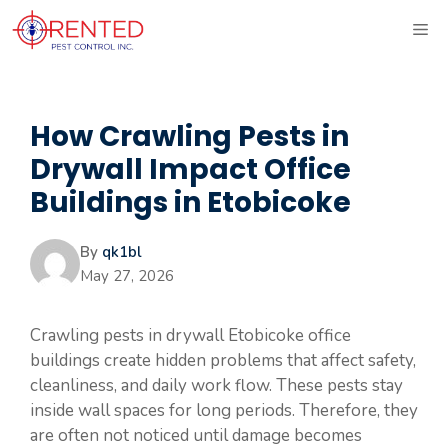
Skip
ME
to
content
How Crawling Pests in
Drywall Impact Office
Buildings in Etobicoke
By
qk1bl
May 27, 2026
Crawling pests in drywall Etobicoke office
buildings create hidden problems that affect safety,
cleanliness, and daily work flow. These pests stay
inside wall spaces for long periods. Therefore, they
are often not noticed until damage becomes