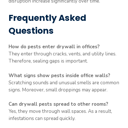
disruption increase significantly over time.
Frequently Asked
Questions
How do pests enter drywall in offices?
They enter through cracks, vents, and utility lines.
Therefore, sealing gaps is important.
What signs show pests inside office walls?
Scratching sounds and unusual smells are common
signs. Moreover, small droppings may appear.
Can drywall pests spread to other rooms?
Yes, they move through wall spaces. As a result,
infestations can spread quickly.