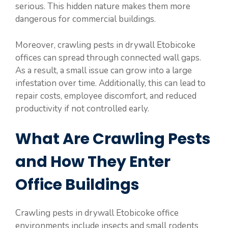
serious. This hidden nature makes them more
dangerous for commercial buildings.
Moreover, crawling pests in drywall Etobicoke
offices can spread through connected wall gaps.
As a result, a small issue can grow into a large
infestation over time. Additionally, this can lead to
repair costs, employee discomfort, and reduced
productivity if not controlled early.
What Are Crawling Pests
and How They Enter
Office Buildings
Crawling pests in drywall Etobicoke office
environments include insects and small rodents