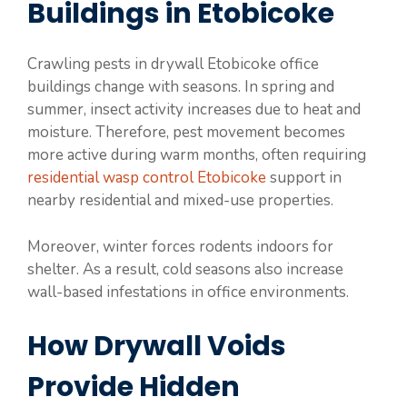
Buildings in Etobicoke
Crawling pests in drywall Etobicoke office
buildings change with seasons. In spring and
summer, insect activity increases due to heat and
moisture. Therefore, pest movement becomes
more active during warm months, often requiring
residential wasp control Etobicoke
support in
nearby residential and mixed-use properties.
Moreover, winter forces rodents indoors for
shelter. As a result, cold seasons also increase
wall-based infestations in office environments.
How Drywall Voids
Provide Hidden