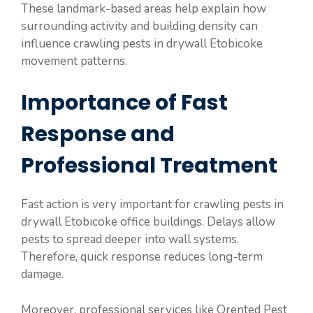
These landmark-based areas help explain how
surrounding activity and building density can
influence crawling pests in drywall Etobicoke
movement patterns.
Importance of Fast
Response and
Professional Treatment
Fast action is very important for crawling pests in
drywall Etobicoke office buildings. Delays allow
pests to spread deeper into wall systems.
Therefore, quick response reduces long-term
damage.
Moreover, professional services like Orented Pest