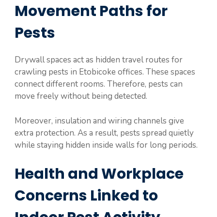
Movement Paths for
Pests
Drywall spaces act as hidden travel routes for
crawling pests in Etobicoke offices. These spaces
connect different rooms. Therefore, pests can
move freely without being detected.
Moreover, insulation and wiring channels give
extra protection. As a result, pests spread quietly
while staying hidden inside walls for long periods.
Health and Workplace
Concerns Linked to