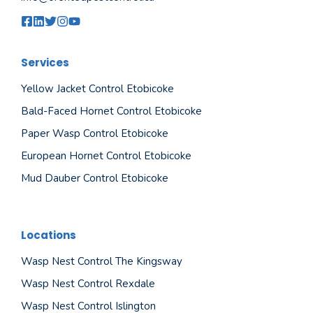
Services
Yellow Jacket Control Etobicoke
Bald-Faced Hornet Control Etobicoke
Paper Wasp Control Etobicoke
European Hornet Control Etobicoke
Mud Dauber Control Etobicoke
Locations
Wasp Nest Control The Kingsway
Wasp Nest Control Rexdale
Wasp Nest Control Islington