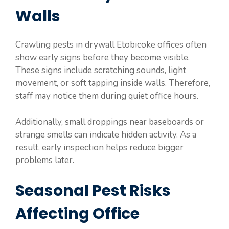
Walls
Crawling pests in drywall Etobicoke offices often
show early signs before they become visible.
These signs include scratching sounds, light
movement, or soft tapping inside walls. Therefore,
staff may notice them during quiet office hours.
Additionally, small droppings near baseboards or
strange smells can indicate hidden activity. As a
result, early inspection helps reduce bigger
problems later.
Seasonal Pest Risks
Affecting Office