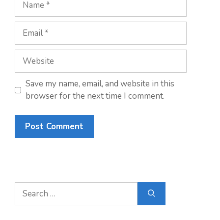
Email
Website
Save my name, email, and website in this
browser for the next time I comment.
Search
for: